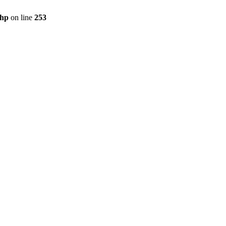
php
on line
253