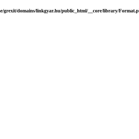
e/grexit/domains/linkgyar.hu/public_html/__core/library/Format.