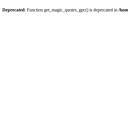
Deprecated
: Function get_magic_quotes_gpc() is deprecated in
/hom