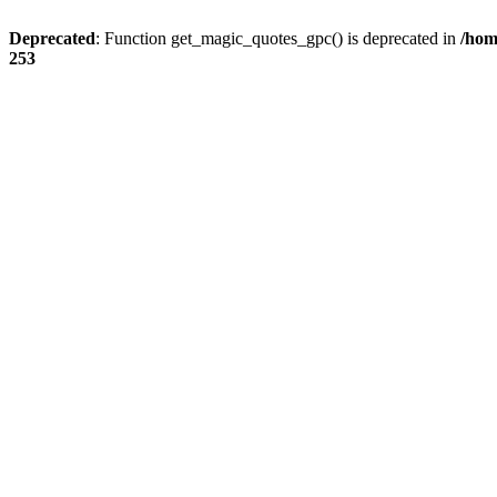
Deprecated
: Function get_magic_quotes_gpc() is deprecated in
/hom
253